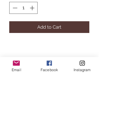
Add to Cart
Millennial Furniture
Email
Facebook
Instagram
Subscribe Form
Submit
info@millennialfurniturestore.com