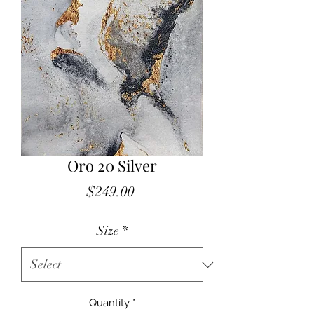
Oro 20 Silver
Price
$249.00
Size
*
Quantity
*