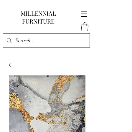
MILLENNIAL
FURNITURE