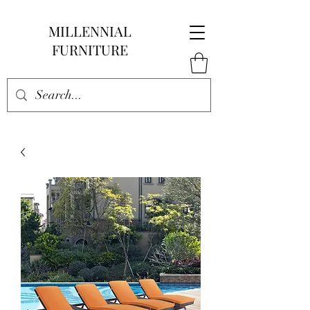
MILLENNIAL
FURNITURE