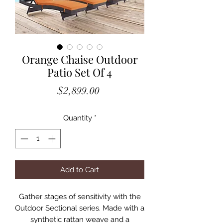
Orange Chaise Outdoor
Patio Set Of 4
Price
$2,899.00
Quantity
*
Add to Cart
Gather stages of sensitivity with the
Outdoor Sectional series. Made with a
synthetic rattan weave and a