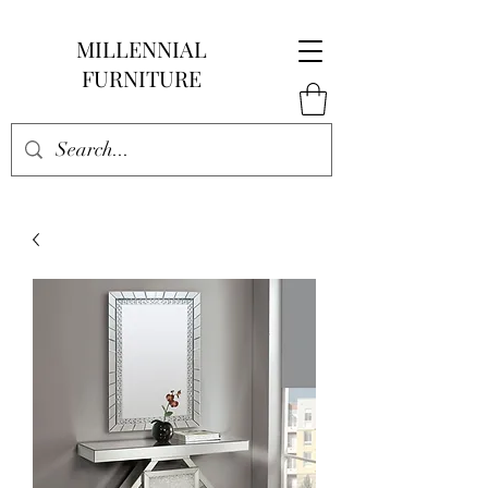
MILLENNIAL
FURNITURE