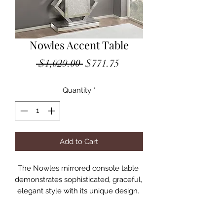
Nowles Accent Table
Regular
Sale
 $1,029.00 
$771.75
Price
Price
Quantity
*
Add to Cart
The Nowles mirrored console table 
demonstrates sophisticated, graceful, 
elegant style with its unique design. 
While elegantly reflecting its 
surroundings, this console table 