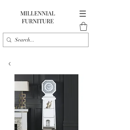
MILLENNIAL
FURNITURE