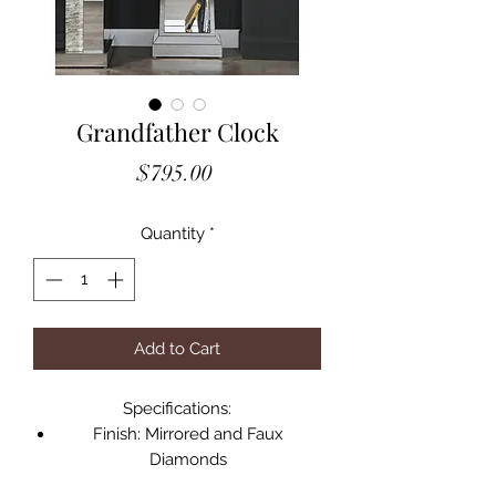
Grandfather Clock
Price
$795.00
Quantity
*
Add to Cart
Specifications:
Finish: Mirrored and Faux
Diamonds
Size: 18" x 8" x 63"H