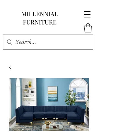
MILLENNIAL
FURNITURE