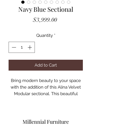
Navy Blue Sectional
Price
$3,999.00
Quantity
*
Add to Cart
Bring modern beauty to your space
with the addition of this Alina Velvet
Modular sectional. This beautiful
sectional features deep channel
tufting to ramp up its visual interest
and add to its resilient demeanor. Its
soft Pink velvet upholstery blends
Millennial Furniture
nicely with existing elements in your