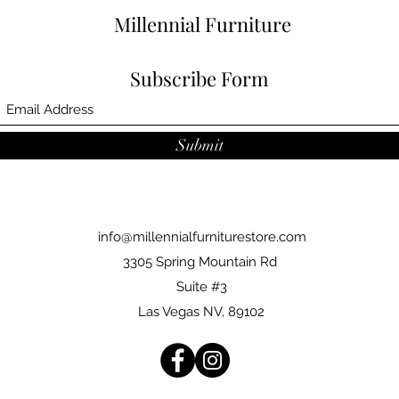
Millennial Furniture
Subscribe Form
Submit
info@millennialfurniturestore.com
3305 Spring Mountain Rd
Suite #3
Las Vegas NV, 89102