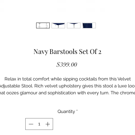
Navy Barstools Set Of 2
Price
$399.00
Relax in total comfort while sipping cocktails from this Velvet
Adjustable Stool. Rich velvet upholstery gives this stool a luxe loo
hat oozes glamour and sophistication with every turn. The chrom
finished base has a definitive modern edge, and a foot rail on the
bottom gives you a spot to rest your feet while you unwind. Easil
Quantity
*
ise or lower the seat with just the touch of a lever to ensure cus
comfort at the home bar or your kitchen counter.