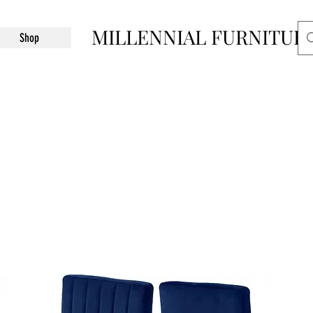
MILLENNIAL FURNITUR
Shop