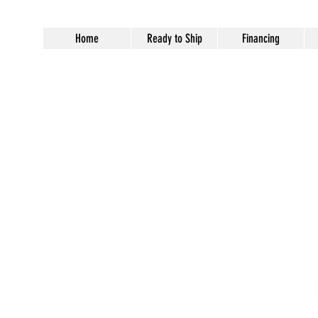
Home
Ready to Ship
Financing