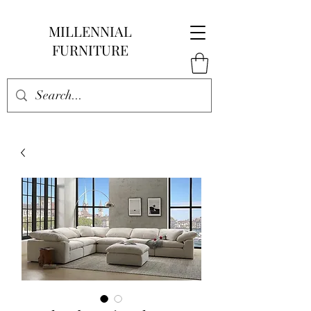
MILLENNIAL
FURNITURE