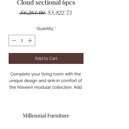
Cloud sectional 6pcs
Regular
Sale
 $6,261.00 
$5,822.73
Price
Price
Quantity
*
Add to Cart
Complete your living room with the 
unique design and sink-in comfort of 
the Naveen modular collection. Add 
both contemporary and modern 
taste with this beautiful group 
wrapped in a relaxing hue fabric. This 
group comes with multiple seating 
Millennial Furniture
options of wedge, armless chair and 
ottoman. You may build your own 