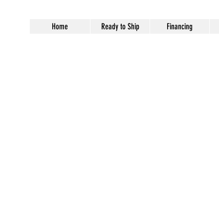
Home
Ready to Ship
Financing