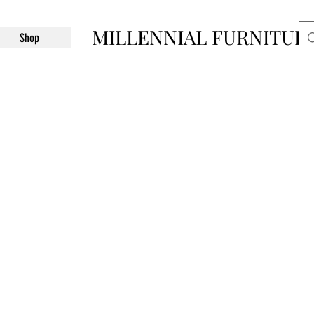
MILLENNIAL FURNITUR
Shop