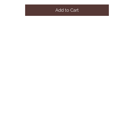
Add to Cart