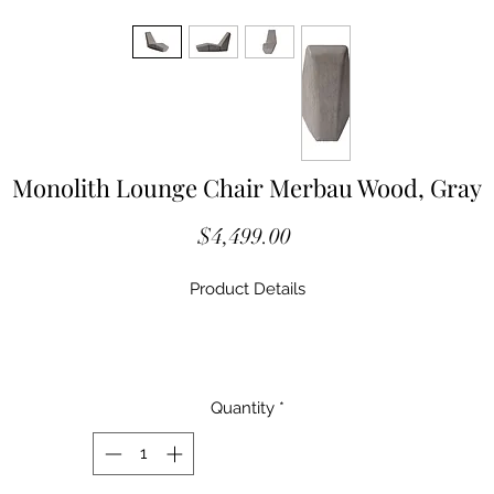
Monolith Lounge Chair Merbau Wood, Gray
Price
$4,499.00
Product Details
M3ID99262
Material Wood
Quantity
*
Size 64x23x39"H / (66x28x41"H packed)
Weight 210 Lbs / (250 Lbs packed)