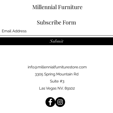
Millennial Furniture
Subscribe Form
Submit
info@millennialfurniturestore.com
3305 Spring Mountain Rd
Suite #3
Las Vegas NV, 89102