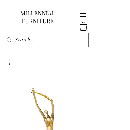
MILLENNIAL
FURNITURE