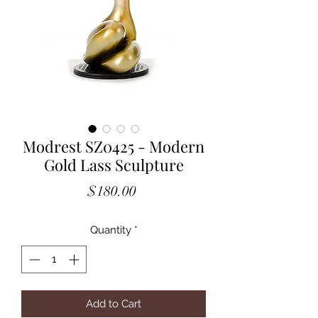
Modrest SZ0425 - Modern
Gold Lass Sculpture
Price
$180.00
Quantity
*
Add to Cart