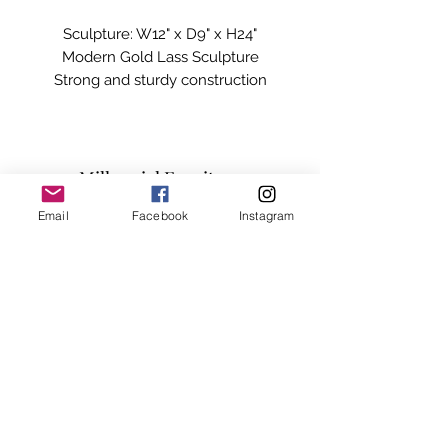
Sculpture: W12" x D9" x H24"

Modern Gold Lass Sculpture

Strong and sturdy construction

Elegant Style

Will completely transform your living 
space

Excellent Craftsmanship

Millennial Furniture
Unique Design
Email
Facebook
Instagram
Subscribe Form
Submit
info@millennialfurniturestore.com
3305 Spring Mountain Rd