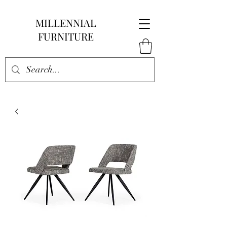
MILLENNIAL
FURNITURE