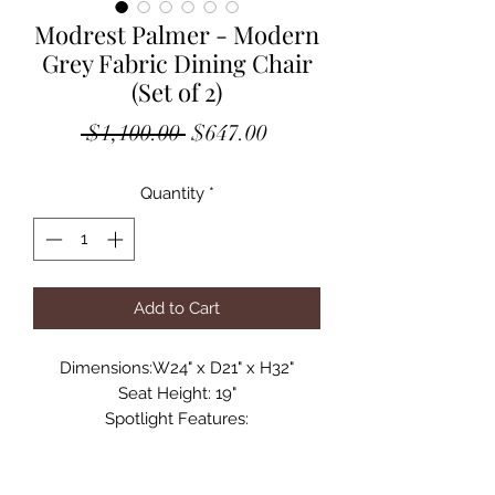
Modrest Palmer - Modern
Grey Fabric Dining Chair
(Set of 2)
Regular
Sale
 $1,100.00 
$647.00
Price
Price
Quantity
*
Add to Cart
Dimensions:W24" x D21" x H32"
Seat Height: 19"
Spotlight Features:
Upholstered In Grey Fabric
Black Powder Coated Metal Legs
Must Be Purchased In Sets of 2