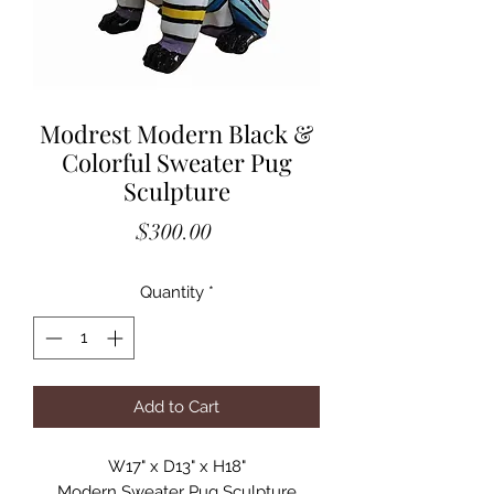
Modrest Modern Black &
Colorful Sweater Pug
Sculpture
Price
$300.00
Quantity
*
Add to Cart
W17" x D13" x H18"

Modern Sweater Pug Sculpture
