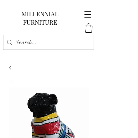
MILLENNIAL
FURNITURE