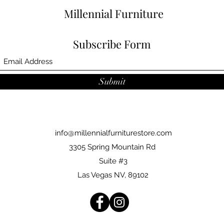
Millennial Furniture
Subscribe Form
Submit
info@millennialfurniturestore.com
3305 Spring Mountain Rd
Suite #3
Las Vegas NV, 89102