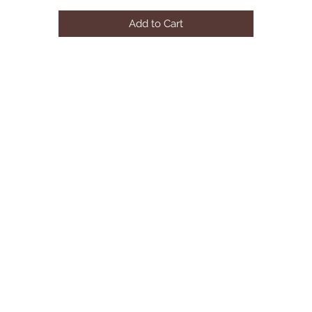
Add to Cart