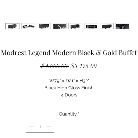
Modrest Legend Modern Black & Gold Buffet
Regular
Sale
 $4,000.00 
$3,175.00
Price
Price
W79" x D21" x H32"
Black High Gloss Finish
4 Doors
2 Drawers In Middle Doors
2 Tempered Glass Adjustable Shelves In Outer Doors
Quantity
*
Champagne Gold Stainless Steel Base
Some Assembly Required