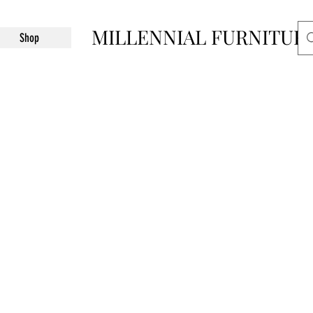
MILLENNIAL FURNITUR
Shop