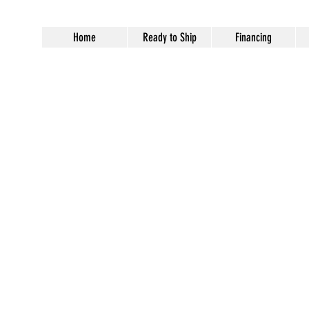
Home
Ready to Ship
Financing