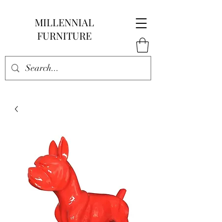
MILLENNIAL
FURNITURE