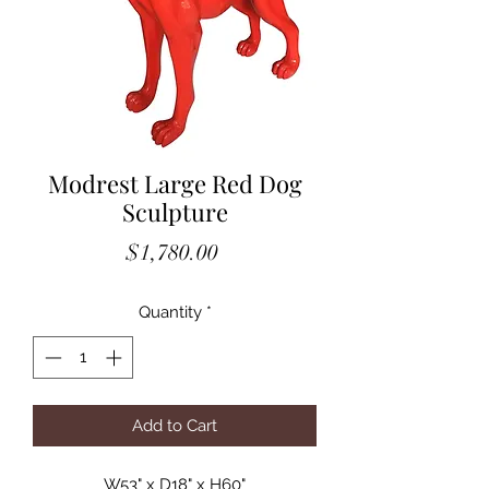
Modrest Large Red Dog
Sculpture
Price
$1,780.00
Quantity
*
Add to Cart
W53" x D18" x H60"
