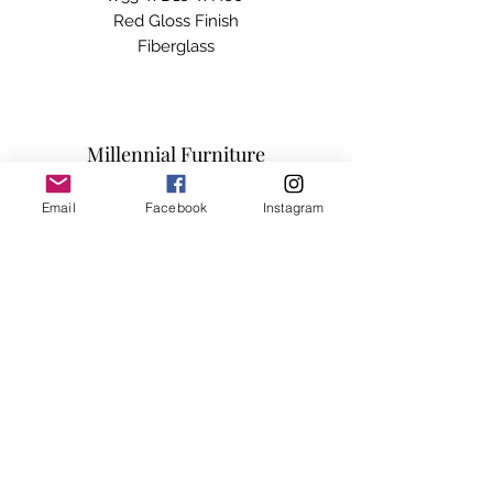
Red Gloss Finish

Fiberglass

Approved For Outdoor Use
Millennial Furniture
Email
Facebook
Instagram
Subscribe Form
Submit
info@millennialfurniturestore.com
3305 Spring Mountain Rd
Suite #3