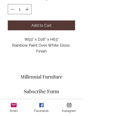
Add to Cart
W93" x D26" x H63"

Rainbow Paint Over White Gloss 
Finish

Fiberglass
Millennial Furniture
Subscribe Form
Email
Facebook
Instagram
Submit