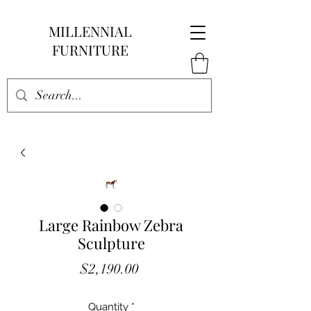
MILLENNIAL
FURNITURE
Large Rainbow Zebra
Sculpture
Price
$2,190.00
Quantity
*