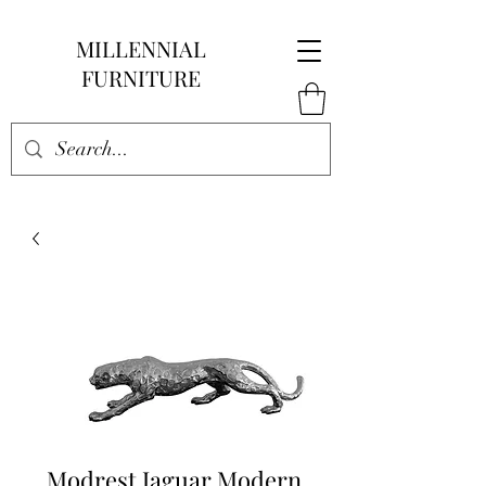
MILLENNIAL
FURNITURE
Modrest Jaguar Modern