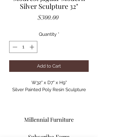
Silver Sculpture 32"
Price
$300.00
Quantity
*
Add to Cart
W32" x D7" x H9"

Silver Painted Poly Resin Sculpture
Millennial Furniture
Subscribe Form