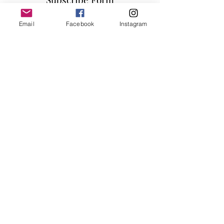
Email
Facebook
Instagram
Submit
info@millennialfurniturestore.com
3305 Spring Mountain Rd
Suite #3
Las Vegas NV, 89102
©2019 by Millennial Furniture