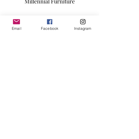
Millennial Furniture
Subscribe Form
Email
Facebook
Instagram
Submit
info@millennialfurniturestore.com
3305 Spring Mountain Rd
Suite #3
Las Vegas NV, 89102
©2019 by Millennial Furniture