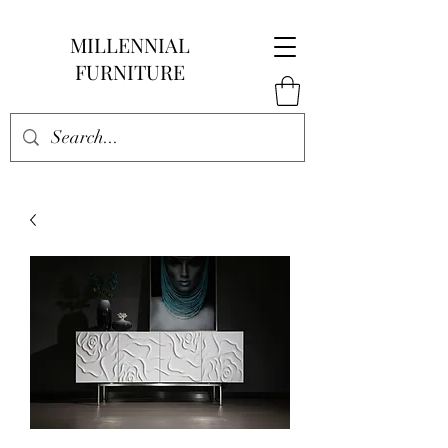
MILLENNIAL
FURNITURE