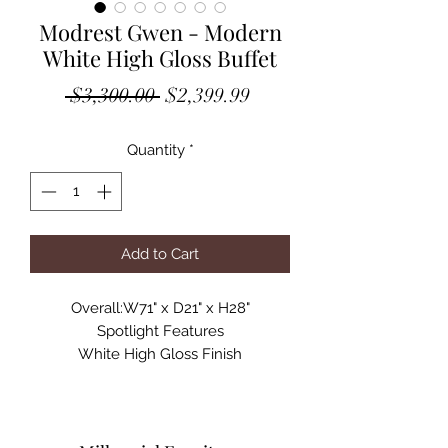
Modrest Gwen - Modern
White High Gloss Buffet
Regular
Sale
 $3,300.00 
$2,399.99
Price
Price
Quantity
*
Add to Cart
Overall:W71" x D21" x H28"
Spotlight Features
White High Gloss Finish
4 Doors with Soft Close Mechanism
Floating Rose Petal Design
Stainless Steel Legs