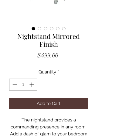
Nightstand Mirrored
Finish
Price
$499.00
Quantity
*
Add to Cart
The nightstand provides a
commanding presence in any room.
Add a dash of glam to your bedroom