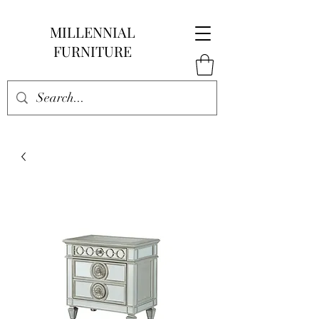
MILLENNIAL
FURNITURE