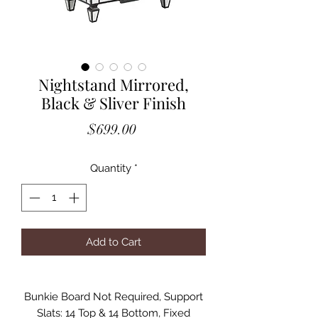
Nightstand Mirrored,
Black & Sliver Finish
Price
$699.00
Quantity
*
Add to Cart
Bunkie Board Not Required, Support
Slats: 14 Top & 14 Bottom, Fixed