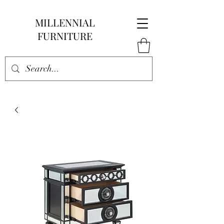
MILLENNIAL
FURNITURE