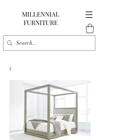
MILLENNIAL
FURNITURE