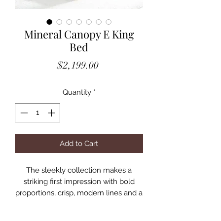
Mineral Canopy E King
Bed
Price
$2,199.00
Quantity
*
Add to Cart
The sleekly collection makes a
striking first impression with bold
proportions, crisp, modern lines and a
weathered finish. Smartly accented
with top-mounted nickel plated pulls