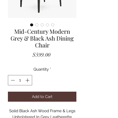
Mid-Century Modern
Grey & Black Ash Dining
Chair
Price
$599.00
Quantity
*
Add to Cart
Solid Black Ash Wood Frame & Legs
Upholstered In Grey Leatherette