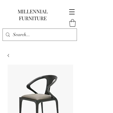
MILLENNIAL
FURNITURE