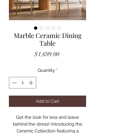
Marble Ceramic Dining
Table
Price
$1,699.00
Quantity
*
Add to Cart
Get the look for less and leave
behind the stress! Introducing the
Ceramic Collection featuring a