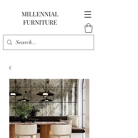
MILLENNIAL
FURNITURE