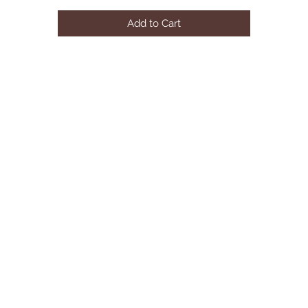
Solid Wood, Wood Veneer, Others

Add to Cart
English Dovetail Construction

Bracket Feet

Foundation Required

Queen Bed88 3/8"L X 62 1/2"W X 47 1/4"H