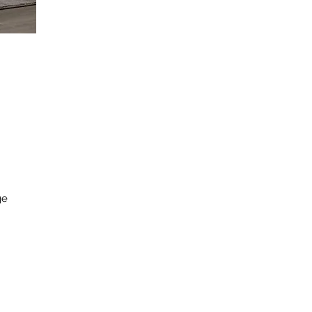
e 
. 
 