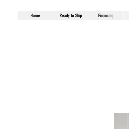
Home
Ready to Ship
Financing