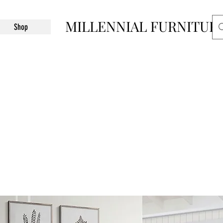
MILLENNIAL FURNITUR
Shop