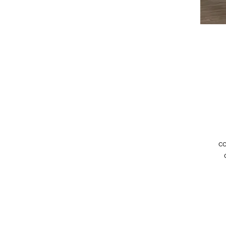
co
an
B