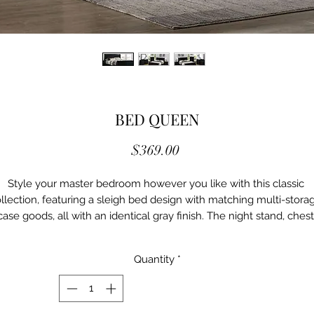
BED QUEEN
Price
$369.00
Style your master bedroom however you like with this classic 
llection, featuring a sleigh bed design with matching multi-storag
case goods, all with an identical gray finish. The night stand, chest 
d dresser allow you to store clothes, bedding and any other items
ring a unique taste to your bedroom while creating a relaxing and
Quantity
*
stylish environment.

Transitional 

Black
