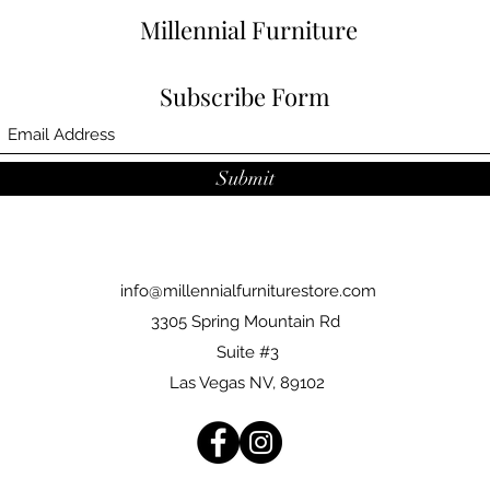
Millennial Furniture
Subscribe Form
Submit
info@millennialfurniturestore.com
3305 Spring Mountain Rd
Suite #3
Las Vegas NV, 89102