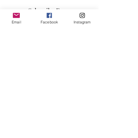
Finish: Gray

Subscribe Form
Materials: Wood, Metal, Foam, Linen
Email
Facebook
Instagram
Submit
info@millennialfurniturestore.com
3305 Spring Mountain Rd
Suite #3
Las Vegas NV, 89102
©2019 by Millennial Furniture