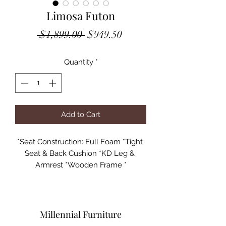
Limosa Futon
Regular
Sale
 $1,899.00 
$949.50
Price
Price
Quantity
*
Add to Cart
*Seat Construction: Full Foam *Tight 
Seat & Back Cushion *KD Leg & 
Armrest *Wooden Frame *

Specifications:

Case: 1Pc/1Ctn/24.54'/118Lbs

Size: 84"L x 32"D x 37"H Flat Position: 
Millennial Furniture
84"L x 44"D x 25"H
