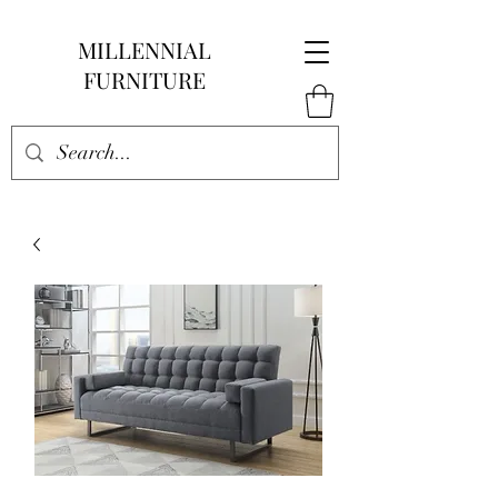
MILLENNIAL
FURNITURE