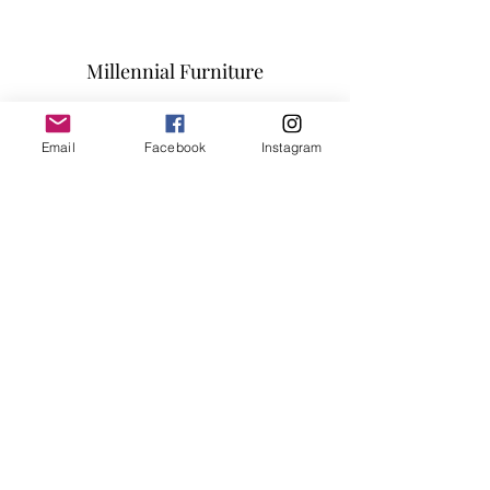
Millennial Furniture
Subscribe Form
Email
Facebook
Instagram
Submit
info@millennialfurniturestore.com
3305 Spring Mountain Rd
Suite #3
Las Vegas NV, 89102