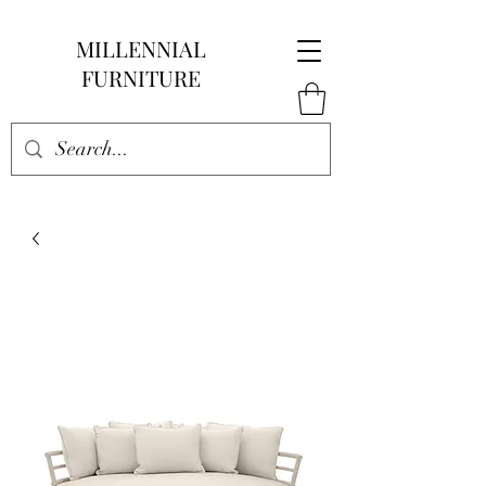
MILLENNIAL
FURNITURE