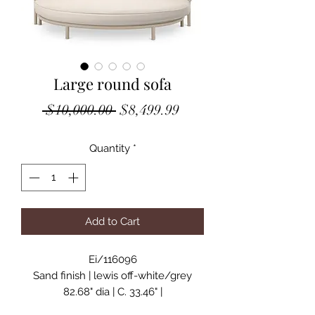
Large round sofa
Regular
Sale
 $10,000.00 
$8,499.99
Price
Price
Quantity
*
Add to Cart
Ei/116096
Sand finish | lewis off-white/grey
82.68" dia | C. 33.46" |