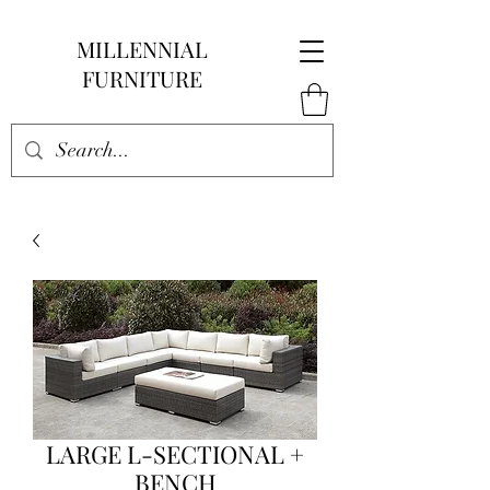
MILLENNIAL
FURNITURE
LARGE L-SECTIONAL +
BENCH