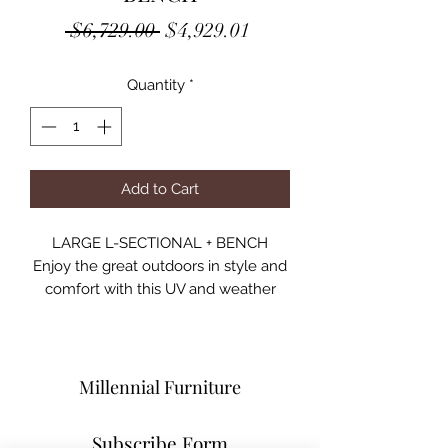
Regular
Sale
 $6,729.00 
$4,929.01
Price
Price
Quantity
*
Add to Cart
LARGE L-SECTIONAL + BENCH
Enjoy the great outdoors in style and
comfort with this UV and weather
resistant patio set. Featuring a woven
look, the wicker frame is finished in
gray and comes complete with
padded fabric seat cushions.
Millennial Furniture
However much space you have in
your backyard, the modular design
Subscribe Form