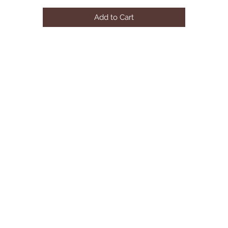
Product Dimensions: 94.5"W x 44"D x 30.5"H
Add to Cart
Product ColorWhite
Leg ColorBlack
Product MaterialsMDF
Seating Capacity10
AssemblyMinor Assembly Required