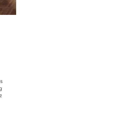
gs
g
2
c