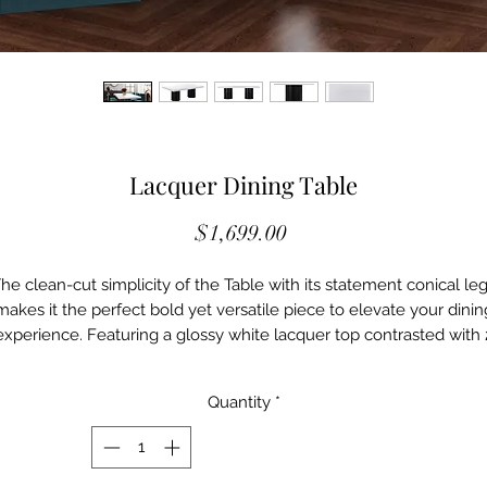
Lacquer Dining Table
Price
$1,699.00
he clean-cut simplicity of the Table with its statement conical le
makes it the perfect bold yet versatile piece to elevate your dinin
experience. Featuring a glossy white lacquer top contrasted with 
beautifully crafted black pedestal legs, this two-toned minimalisti
table will undeniably be an accessory to any dining room.
Quantity
*
SPECIFICATIONS
MFST