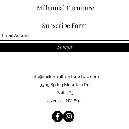
Millennial Furniture
Subscribe Form
Submit
info@millennialfurniturestore.com
3305 Spring Mountain Rd
Suite #3
Las Vegas NV, 89102