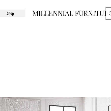
MILLENNIAL FURNITUR
Shop