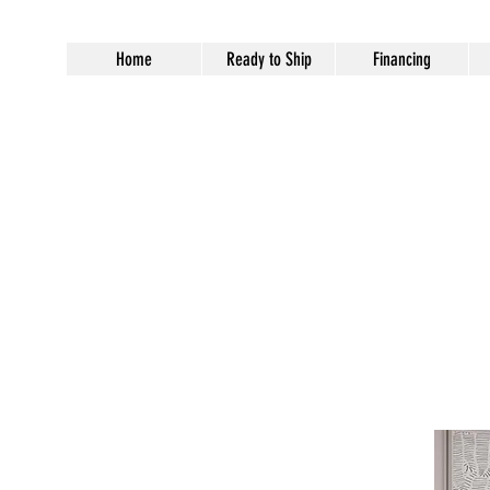
Home
Ready to Ship
Financing