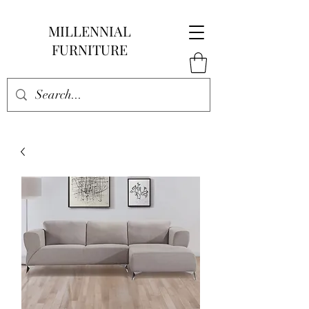
MILLENNIAL
FURNITURE