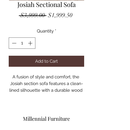
Josiah Sectional Sofa
Regular
Sale
 $3,999.00 
$1,999.50
Price
Price
Quantity
*
Add to Cart
A fusion of style and comfort, the 
Josiah section sofa features a clean-
lined silhouette with a durable wood 
frame and chrome legs. Wrapped in a 
fresh color upholstery with wide track 
arms, this piece is ideal for any living 
room Decor, creating the picture of 
Millennial Furniture
modern aesthetics.
