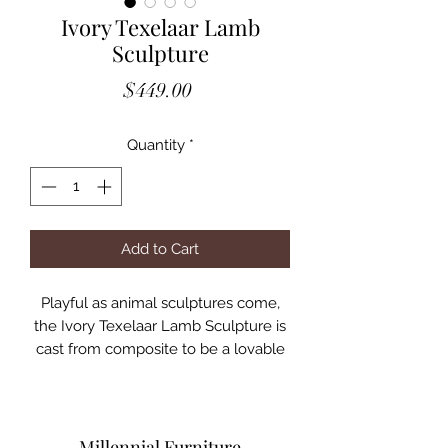
Ivory Texelaar Lamb
Sculpture
Price
$449.00
Quantity
*
Add to Cart
Playful as animal sculptures come,
the Ivory Texelaar Lamb Sculpture is
cast from composite to be a lovable
element in any room. What child's
bedroom wouldn't be a happy place
with this sheep sculpture in the
space? We offer similar designs as
Millennial Furniture