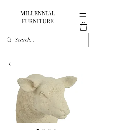
MILLENNIAL
FURNITURE