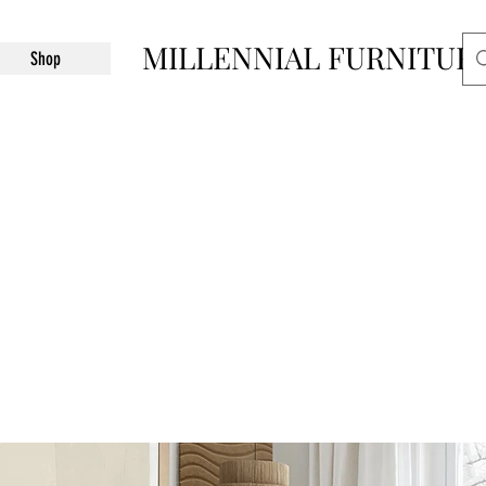
MILLENNIAL FURNITUR
Shop