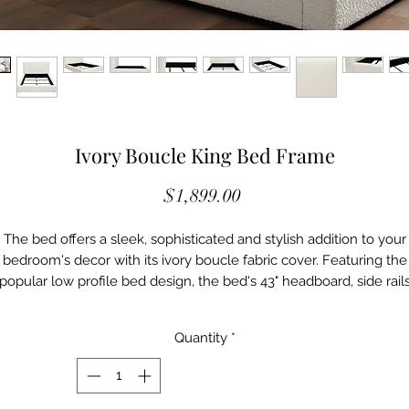
Ivory Boucle King Bed Frame
Price
$1,899.00
The bed offers a sleek, sophisticated and stylish addition to your
bedroom's decor with its ivory boucle fabric cover. Featuring the
popular low profile bed design, the bed's 43" headboard, side rail
and footboard adds a chic vibe to your space. Slats included, box
spring or foundation is required with your mattress.
Quantity
*
Features:
• Popular low profile bed design
• Ivory boucle fabric
• Slats included, box spring or foundation is required with your