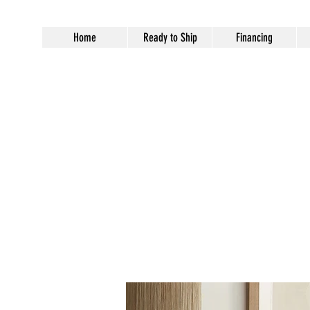
Home
Ready to Ship
Financing