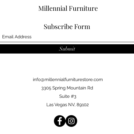
Millennial Furniture
Subscribe Form
Submit
info@millennialfurniturestore.com
3305 Spring Mountain Rd
Suite #3
Las Vegas NV, 89102