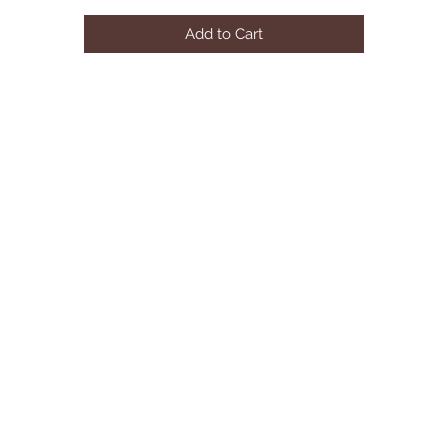
mattress
Add to Cart
• Available in queen and king
• Assembly required.
Dimensions: 85W x 91"D x 43"H