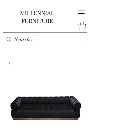
MILLENNIAL
FURNITURE