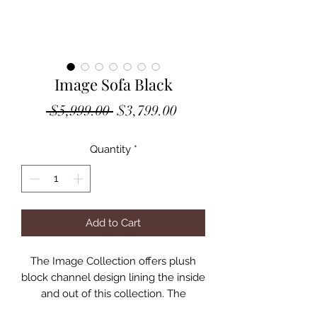
Image Sofa Black
Regular
Sale
 $5,999.00 
$3,799.00
Price
Price
Quantity
*
Add to Cart
The Image Collection offers plush
block channel design lining the inside
and out of this collection. The
generously proportioned collection