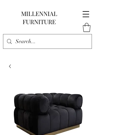
MILLENNIAL
FURNITURE