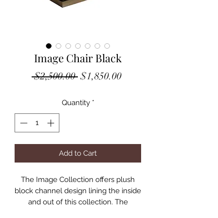
Image Chair Black
Regular
Sale
 $2,500.00 
$1,850.00
Price
Price
Quantity
*
Add to Cart
The Image Collection offers plush
block channel design lining the inside
and out of this collection. The
generously proportioned collection