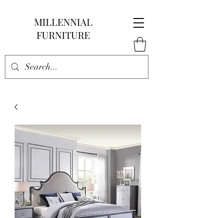
MILLENNIAL
FURNITURE