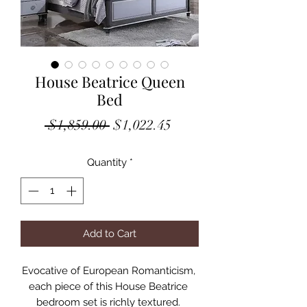
House Beatrice Queen
Bed
Regular
Sale
 $1,859.00 
$1,022.45
Price
Price
Quantity
*
Add to Cart
Evocative of European Romanticism, 
each piece of this House Beatrice 
bedroom set is richly textured. 