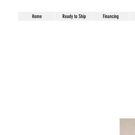
Home
Ready to Ship
Financing