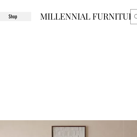
MILLENNIAL FURNITUR
Shop