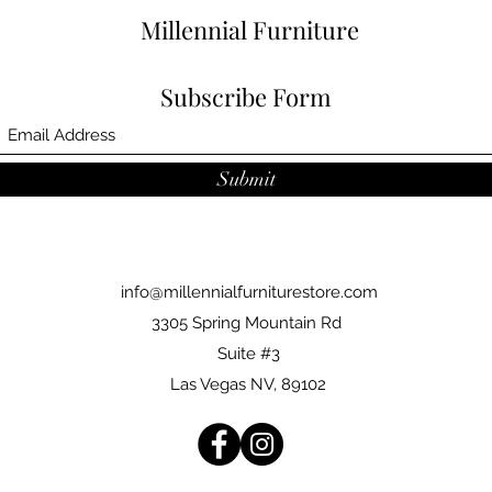
Millennial Furniture
Subscribe Form
Submit
info@millennialfurniturestore.com
3305 Spring Mountain Rd
Suite #3
Las Vegas NV, 89102