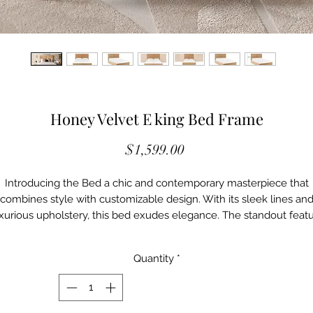
Honey Velvet E king Bed Frame
Price
$1,599.00
Introducing the Bed a chic and contemporary masterpiece that
combines style with customizable design. With its sleek lines an
xurious upholstery, this bed exudes elegance. The standout feat
 its customizable design, allowing you to add as many panels as 
desire, giving it a bespoke look tailored to your taste. Available in 
Quantity
*
range of versatile colors and fabric options, the Bed offers endles
possibilities to create the perfect centerpiece for your dream
bedroom.