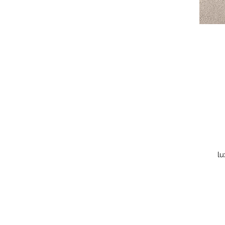
lu
is