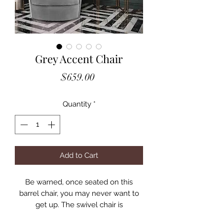
Grey Accent Chair
Price
$659.00
Quantity
*
Add to Cart
Be warned, once seated on this
barrel chair, you may never want to
get up. The swivel chair is
upholstered in sumptuous velvet and