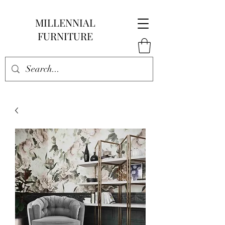
MILLENNIAL
FURNITURE