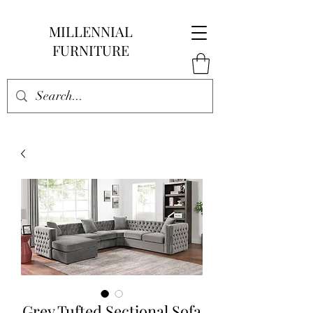
MILLENNIAL
FURNITURE
Grey Tufted Sectional Sofa