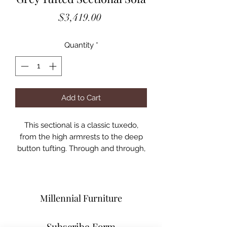
Price
$3,419.00
Quantity
*
Add to Cart
This sectional is a classic tuxedo,
from the high armrests to the deep
button tufting. Through and through,
it is a representation of the very best
of the classic chesterfield design;
however, it adds the opulence of
oversized dimensions. On top of that,
Millennial Furniture
the chaise is designed to be
reversible, so it can fit on either ends.
Subscribe Form