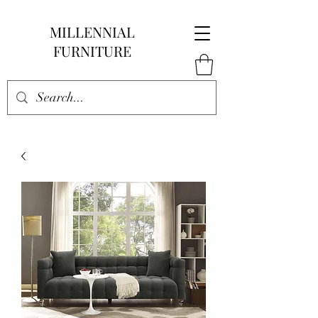
MILLENNIAL
FURNITURE