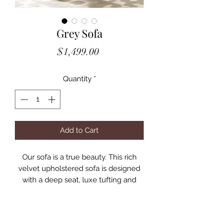
Grey Sofa
Price
$1,499.00
Quantity
*
Add to Cart
Our sofa is a true beauty. This rich
velvet upholstered sofa is designed
with a deep seat, luxe tufting and
Lucite legs, the sofa adds style and
color to any room.