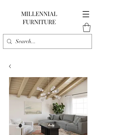
MILLENNIAL
FURNITURE