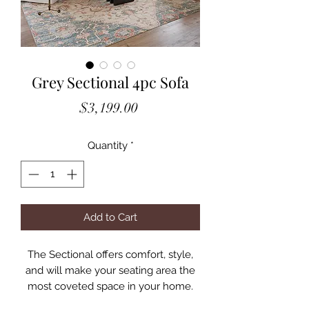
Grey Sectional 4pc Sofa
Price
$3,199.00
Quantity
*
Add to Cart
The Sectional offers comfort, style,
and will make your seating area the
most coveted space in your home.
Available in two neutral fabrics, this