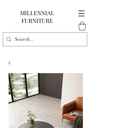
MILLENNIAL
FURNITURE