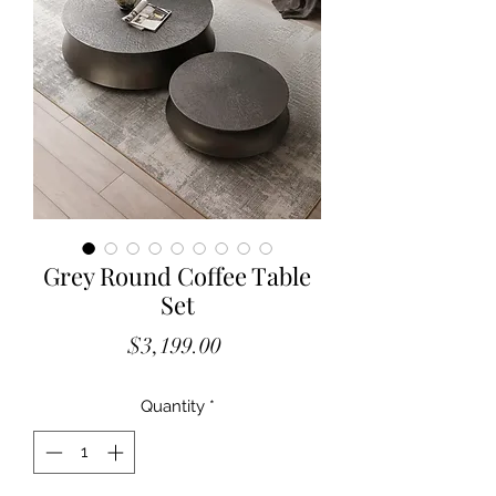
Grey Round Coffee Table
Set
Price
$3,199.00
Quantity
*