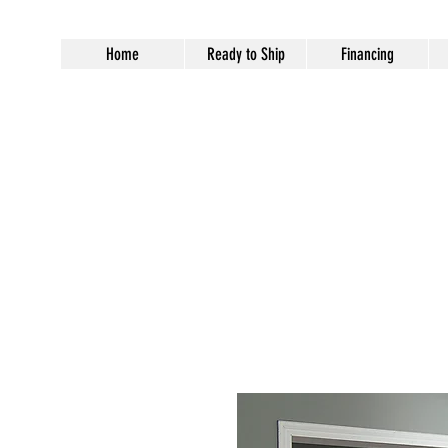
Home
Ready to Ship
Financing