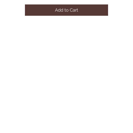
Add to Cart