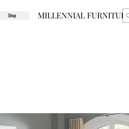
MILLENNIAL FURNITUR
Shop