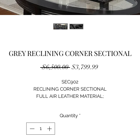
GREY RECLINING CORNER SECTIONAL
Regular
Sale
 $6,500.00 
$3,799.99
Price
Price
SEC902
RECLINING CORNER SECTIONAL
FULL AIR LEATHER MATERIAL;
CUPHOLDER POWER CONTROL WITH USB PORT
LED LIGHT;
Quantity
*
SIZE:135"Lx36"Dx41"H
AVAILABLE COLOR: BROWN/BLACK/GREY