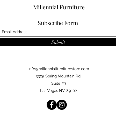
Millennial Furniture
Subscribe Form
Submit
info@millennialfurniturestore.com
3305 Spring Mountain Rd
Suite #3
Las Vegas NV, 89102