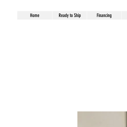
Home
Ready to Ship
Financing