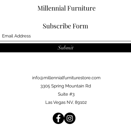
Millennial Furniture
Subscribe Form
Submit
info@millennialfurniturestore.com
3305 Spring Mountain Rd
Suite #3
Las Vegas NV, 89102