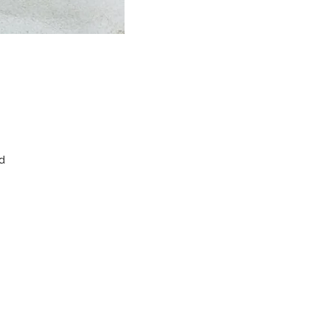
d
m
d
ck