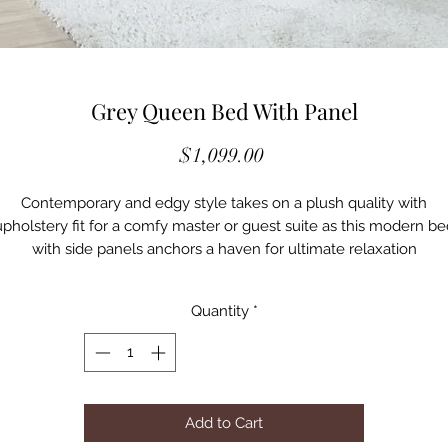
Grey Queen Bed With Panel
Price
$1,099.00
Contemporary and edgy style takes on a plush quality with
upholstery fit for a comfy master or guest suite as this modern be
with side panels anchors a haven for ultimate relaxation
• Add dimension and cool color to any bedroom with this platfor
bed and wrapped in cool gray velvet upholstery and embellishe
Quantity
*
with two wide wall panels that dominate an integral wall
• Vertical strips create geometric energy to wall panels backing a
imply styled bed covered in gray velvet and sitting on petite bla
finish feet
• A versatile yet timely palette invites surrounding case pieces
Add to Cart
tailored to personal taste