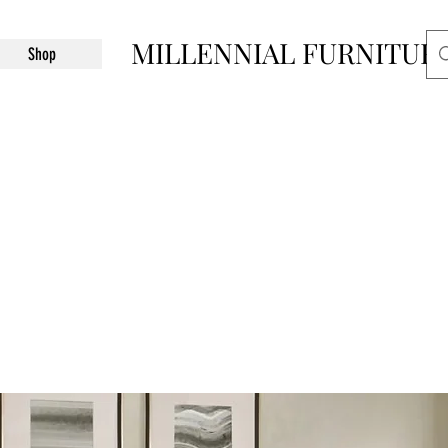
MILLENNIAL FURNITUR
Shop