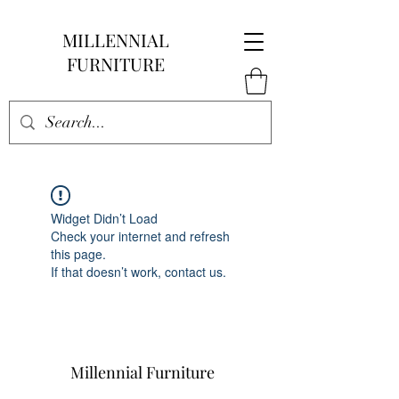
MILLENNIAL
FURNITURE
Widget Didn’t Load
Check your internet and refresh
this page.
If that doesn’t work, contact us.
Millennial Furniture