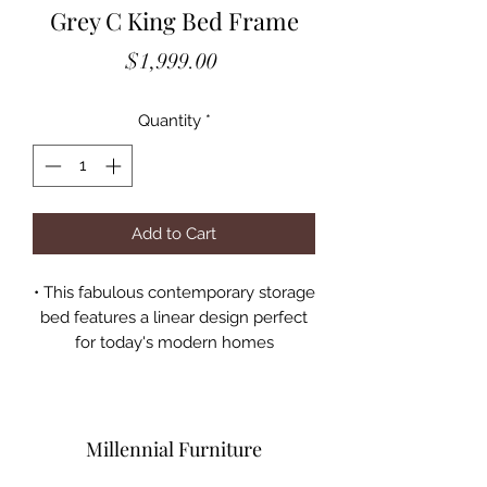
Grey C King Bed Frame
Price
$1,999.00
Quantity
*
Add to Cart
• This fabulous contemporary storage
bed features a linear design perfect
for today's modern homes
• This exclusive Coaster design
comes in a cool grey oak finish
• The imposing headboard is crafted
with horizontal paneling for a rustic
Millennial Furniture
touch