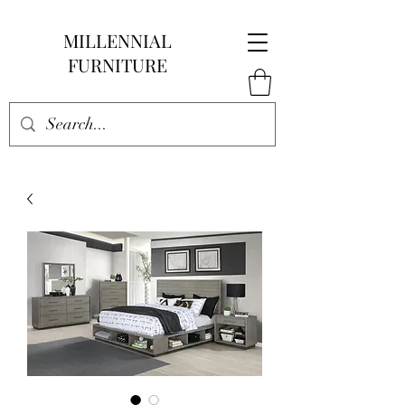
MILLENNIAL
FURNITURE