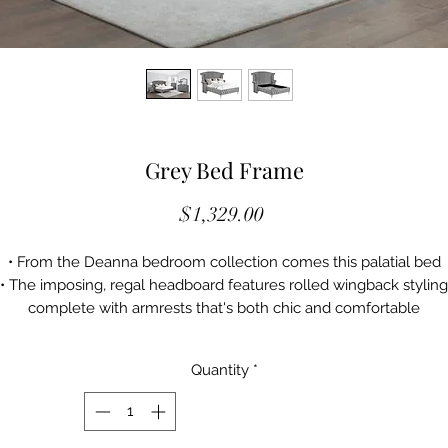
Grey Bed Frame
Price
$1,329.00
• From the Deanna bedroom collection comes this palatial bed
• The imposing, regal headboard features rolled wingback styling
complete with armrests that's both chic and comfortable
 Both the headboard and footboard come with button tufted styli
for added flair
Quantity
*
 The bed is upholstered in grey with metallic accents and nailhe
trim
• This bed is a truly magnificent addition to the bedroom