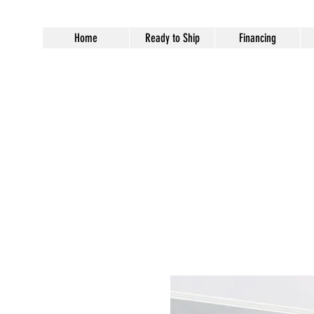
Home
Ready to Ship
Financing