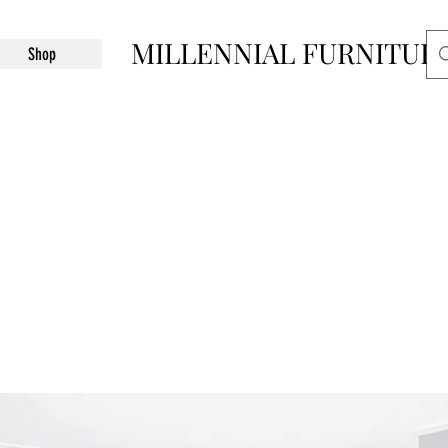
MILLENNIAL FURNITUR
Shop