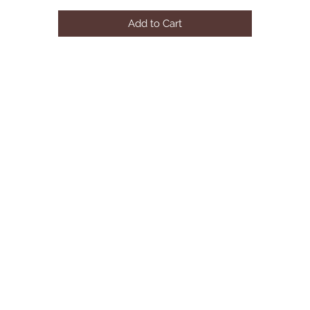
Details
Add to Cart
CC205101Q
Color: Grey
Dimensions: 87.00"88.50"66.25"