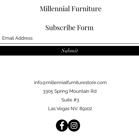
Millennial Furniture
Subscribe Form
Submit
info@millennialfurniturestore.com
3305 Spring Mountain Rd
Suite #3
Las Vegas NV, 89102