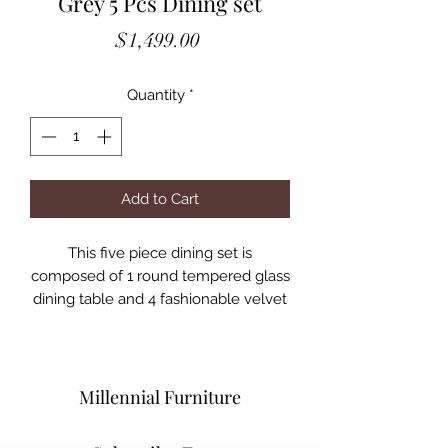
Grey 5 Pcs Dining set
Price
$1,499.00
Quantity
*
Add to Cart
This five piece dining set is
composed of 1 round tempered glass
dining table and 4 fashionable velvet
chairs with chrome base.
Dining table has a crossing base for a
very unique style while still providing
a strong support.
Millennial Furniture
Chairs add an outstanding stylish look
to the whole set and providing a