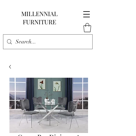
MILLENNIAL
FURNITURE