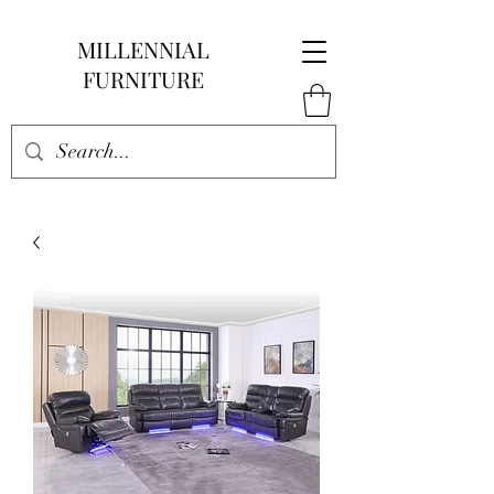
MILLENNIAL
FURNITURE