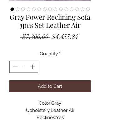
Gray Power Reclining Sofa
3pcs Set Leather Air
Regular
Sale
 $7,300.00 
$4,455.84
Price
Price
Quantity
*
Add to Cart
Color:Gray
Upholstery:Leather Air
Reclines:Yes
Reclining Mechanism:RMT
Fixed Seat:No
Foam Depth:2.8