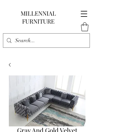
MILLENNIAL
FURNITURE
Gray And Gold Velvet