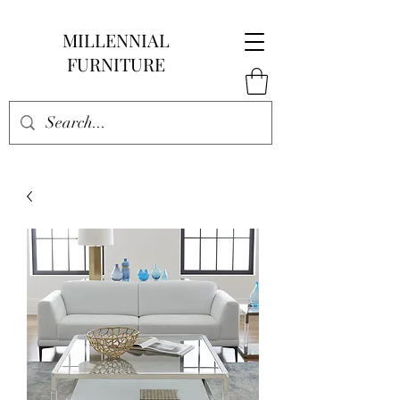
MILLENNIAL
FURNITURE