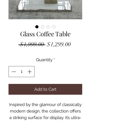
Glass Coffee Table
Regular
Sale
 $1,999.00 
$1,299.00
Price
Price
Quantity
*
Add to Cart
Inspired by the glamour of classically
modern design, the collection offers
a striking surface for display. Its ultra-
clear glass top is framed in polished