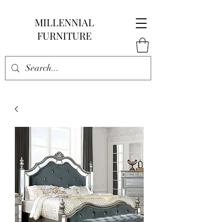
MILLENNIAL
FURNITURE