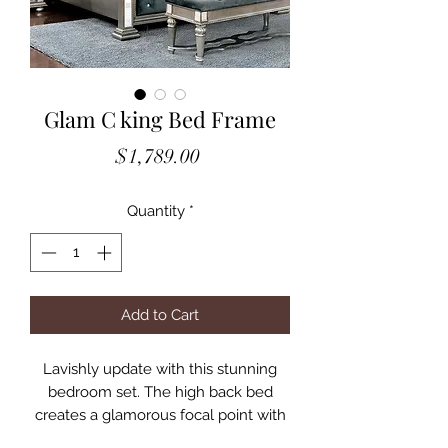
Glam C king Bed Frame
Price
$1,789.00
Quantity
*
Add to Cart
Lavishly update with this stunning
bedroom set. The high back bed
creates a glamorous focal point with
its rounded finials, smooth arches