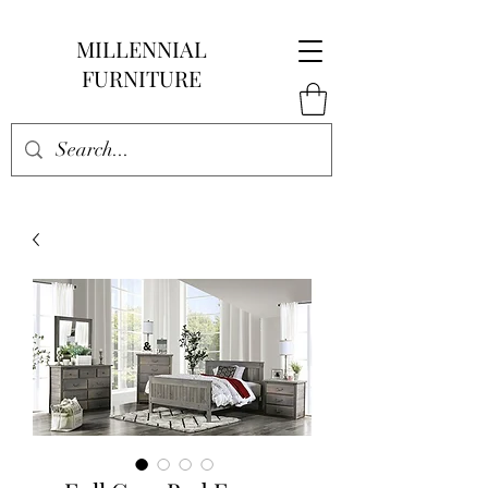
MILLENNIAL
FURNITURE