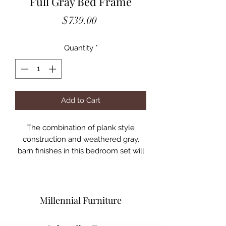
Full Gray Bed Frame
Price
$739.00
Quantity
*
Add to Cart
The combination of plank style
construction and weathered gray,
barn finishes in this bedroom set will
help you create a casual,
comfortable bedroom haven.
American pine wood construction
ensures lasting beauty and durability.
Millennial Furniture
Available pieces include everything
you need to accommodate your