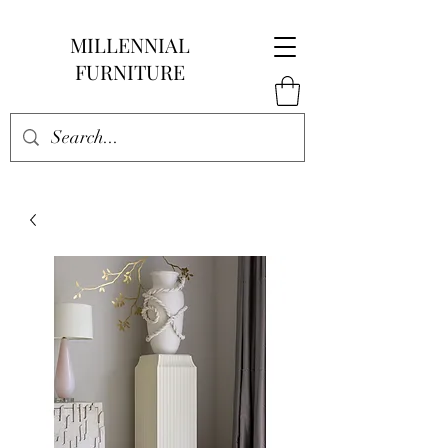
MILLENNIAL
FURNITURE