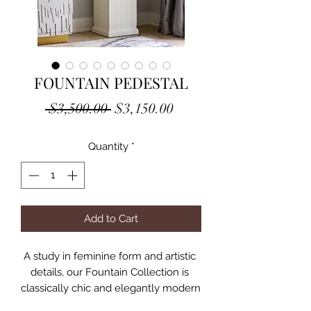
FOUNTAIN PEDESTAL
Regular
Sale
 $3,500.00 
$3,150.00
Price
Price
Quantity
*
Add to Cart
A study in feminine form and artistic 
details, our Fountain Collection is 
classically chic and elegantly modern 
all at once. Gracious proportions, 